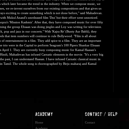
s which later became the trend in the industry. When we compose music, we
mes, we re-invent ourselves from our existing compositions and that gives us
ways exciting to create something which is not done before," said Mahadevan.
with Mukul Anand's unreleased film 'Dus' but their effort went unnoticed.
hopra's 'Mission Kashmir'. After that, they have composed music for over fifty
rming the group Ehsaan was doing jingles and Loy was writing for television.
k, pop and jazz in our concerts." With 'Kajra Re' (Bunty Aur Babli), they
ls that item numbers will continue to rule Bollywood. "Film is all about
 of entertainment in a film. They add spice to a film. They are an important
he trio were in the Capital to perform Seagram's 100 Pipers Shankar Ehsaan
 on April 1. They are currently busy composing music for Kamal Haasan's
 Hindi, Mahadevan has infused Carnatic elements in the movie. "It's a very big
the past, I can understand Haasan. I have infused Carnatic classical music in
ri in Tamil. The whole song is choreographed by Birju maharaj and Kamal
Home
Contact
Academy