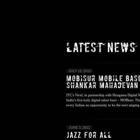
JULY 13, 2012
ITC’s Vivel, in partnership with Hungama Digital
India’s first truly digital talent hunt – MOBisur. T
every Indian an opportunity to be the next singing s
JUNE 3, 2012