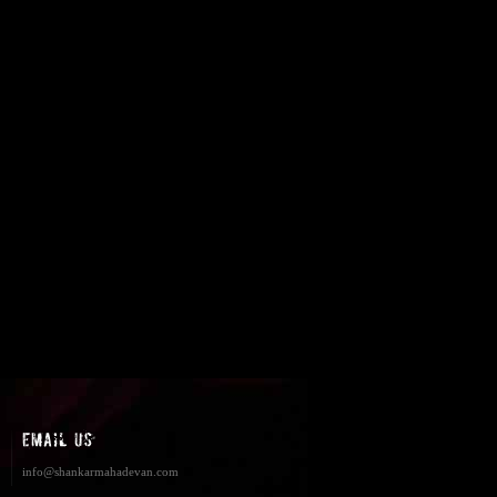
info@shankarmahadevan.com