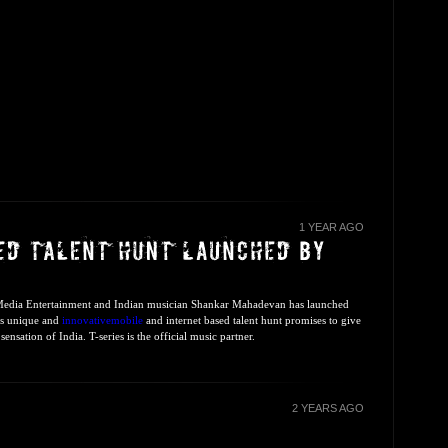
1 YEAR AGO
 Media Entertainment and Indian musician Shankar Mahadevan has launched
his unique and
innovativemobile
and internet based talent hunt promises to give
ensation of India. T-series is the official music partner.
2 YEARS AGO