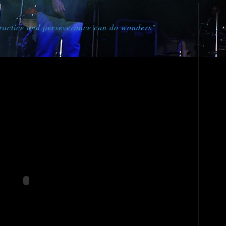
practice and perseverance can do wonders"