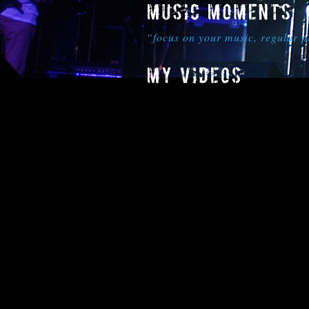
“focus on your music, regular 