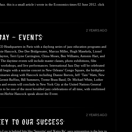
zz. this is a small article i wrote in the Economics times 02 June 2012. click
2 YEARS AGO
CO Headquarters in Paris with a daylong series of jazz education programs and
rbie Hancock, Dee Dee Bridgewater, Marcus Miller, Hugh Masekela, Lionel
ayton, Terri Lyne Carrington, China Moses, Ben Williams, Antonio Hart, and
. The daytime events will include master classes, photo exhibitions, film
l workshops, and live performances. International Jazz Day will be celebrated
l begin with a sunrise concert in New Orleans’ Congo Square, the birthplace
uminaries along with Hancock including Dianne Reeves, Jeff ‘Tain’ Watts, New
, Kermit Ruffins, Bill Summers, Treme Brass Band, Dr. Michael White, Luther
and events will conclude in New York City at the United Nations General
in to be one of the most heralded jazz celebrations of all time, with confirmed
ent.
Herbie Hancock speak about the Event.
2 YEARS AGO
y is behind hits like 'Senorita' and 'Kajra Re', says reinvention is the key to