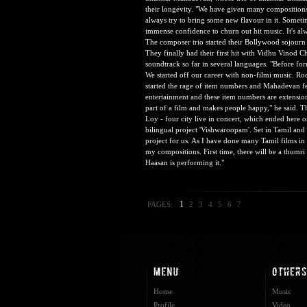
their longevity. "We have given many composition
always try to bring some new flavour in it. Someti
immense confidence to churn out hit music. It's al
The composer trio started their Bollywood sojourn 
They finally had their first hit with Vidhu Vinod C
soundtrack so far in several languages. "Before fo
We started off our career with non-filmi music. Roc
started the rage of item numbers and Mahadevan fee
entertainment and these item numbers are extension
part of a film and makes people happy," he said. T
Loy - four city live in concert, which ended here
bilingual project 'Vishwaroopam'. Set in Tamil and
project for us. As I have done many Tamil films in 
my compositions. First time, there will be a thum
Haasan is performing it."
1
PAGES:
2
3
4
5
6
7
Home
Music
Profile
Video