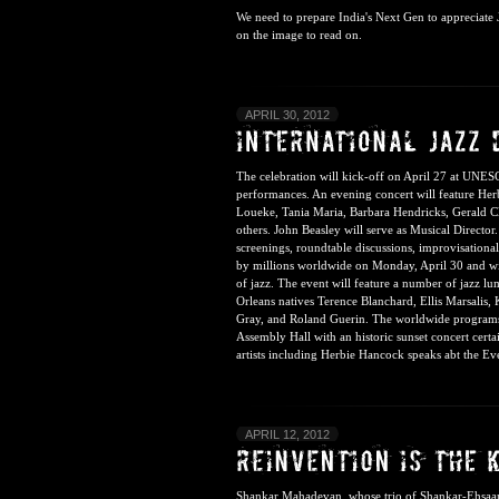
We need to prepare India's Next Gen to appreciate Ja
on the image to read on.
APRIL 30, 2012
The celebration will kick-off on April 27 at UNES
performances. An evening concert will feature He
Loueke, Tania Maria, Barbara Hendricks, Gerald Cl
others. John Beasley will serve as Musical Director
screenings, roundtable discussions, improvisationa
by millions worldwide on Monday, April 30 and wil
of jazz. The event will feature a number of jazz l
Orleans natives Terence Blanchard, Ellis Marsalis
Gray, and Roland Guerin. The worldwide programs 
Assembly Hall with an historic sunset concert certa
artists including
Herbie Hancock speaks abt the Ev
APRIL 12, 2012
Shankar Mahadevan, whose trio of Shankar-Ehsaan-Lo